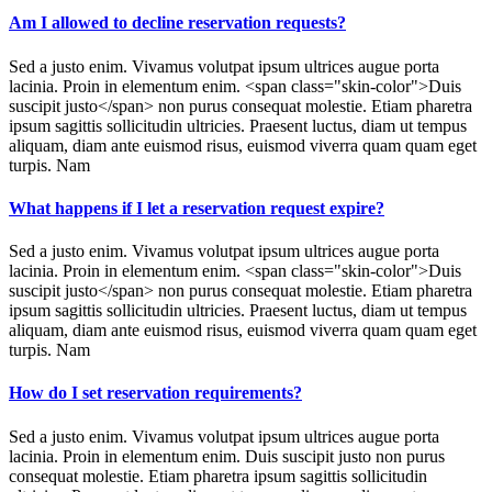
Am I allowed to decline reservation requests?
Sed a justo enim. Vivamus volutpat ipsum ultrices augue porta
lacinia. Proin in elementum enim. <span class="skin-color">Duis
suscipit justo</span> non purus consequat molestie. Etiam pharetra
ipsum sagittis sollicitudin ultricies. Praesent luctus, diam ut tempus
aliquam, diam ante euismod risus, euismod viverra quam quam eget
turpis. Nam
What happens if I let a reservation request expire?
Sed a justo enim. Vivamus volutpat ipsum ultrices augue porta
lacinia. Proin in elementum enim. <span class="skin-color">Duis
suscipit justo</span> non purus consequat molestie. Etiam pharetra
ipsum sagittis sollicitudin ultricies. Praesent luctus, diam ut tempus
aliquam, diam ante euismod risus, euismod viverra quam quam eget
turpis. Nam
How do I set reservation requirements?
Sed a justo enim. Vivamus volutpat ipsum ultrices augue porta
lacinia. Proin in elementum enim. Duis suscipit justo non purus
consequat molestie. Etiam pharetra ipsum sagittis sollicitudin