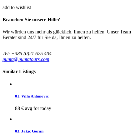
add to wishlist
Brauchen Sie unsere Hilfe?
Wir würden uns mehr als glücklich, Ihnen zu helfen. Unser Team
Berater sind 24/7 für Sie da, Ihnen zu helfen.
Tel: +385 (0)21 625 404
punta@puntatours.com
Similar Listings
01. Villa Antunović
88 €
avg for today
03. Jakić Goran