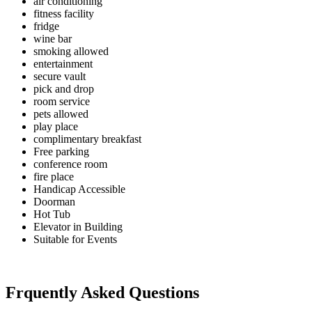
air conditioning
fitness facility
fridge
wine bar
smoking allowed
entertainment
secure vault
pick and drop
room service
pets allowed
play place
complimentary breakfast
Free parking
conference room
fire place
Handicap Accessible
Doorman
Hot Tub
Elevator in Building
Suitable for Events
Frquently Asked Questions