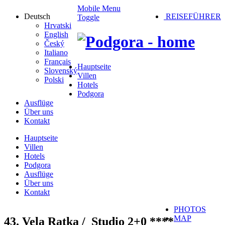
Mobile Menu
Deutsch
REISEFÜHRER
Toggle
Hrvatski
English
Český
Italiano
Français
Hauptseite
Slovenský
Villen
Polski
Hotels
Podgora
Ausflüge
Über uns
Kontakt
Hauptseite
Villen
Hotels
Podgora
Ausflüge
Über uns
Kontakt
PHOTOS
MAP
43. Vela Ratka /
Studio 2+0 ****