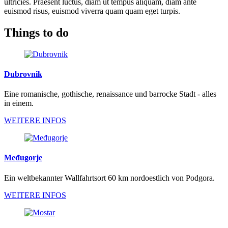
ultricies. Praesent luctus, diam ut tempus aliquam, diam ante
euismod risus, euismod viverra quam quam eget turpis.
Things to do
Dubrovnik
Eine romanische, gothische, renaissance und barrocke Stadt - alles
in einem.
WEITERE INFOS
Međugorje
Ein weltbekannter Wallfahrtsort 60 km nordoestlich von Podgora.
WEITERE INFOS