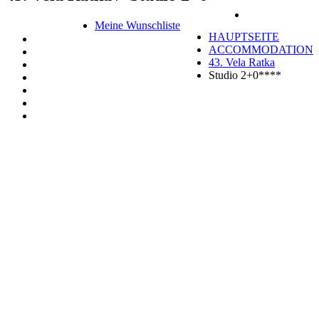
Meine Wunschliste
HAUPTSEITE
ACCOMMODATION
43. Vela Ratka
Studio 2+0****