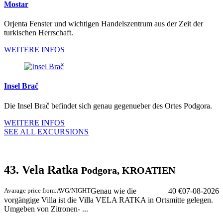
Mostar
Orjenta Fenster und wichtigen Handelszentrum aus der Zeit der
turkischen Herrschaft.
WEITERE INFOS
Insel Brač
Die Insel Brač befindet sich genau gegenueber des Ortes Podgora.
WEITERE INFOS
SEE ALL EXCURSIONS
43. Vela Ratka
Podgora, KROATIEN
Avarage price from:
AVG/NIGHT
Genau wie die
40 €
07-08-2026
vorgängige Villa ist die Villa VELA RATKA in Ortsmitte gelegen.
Umgeben von Zitronen- ...