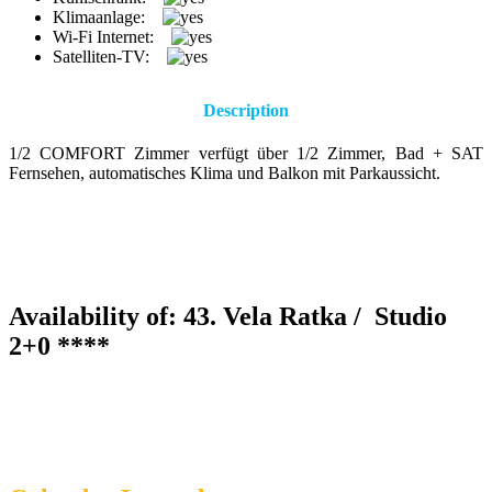
Klimaanlage:
Wi-Fi Internet:
Satelliten-TV:
Description
1/2 COMFORT Zimmer verfügt über 1/2 Zimmer, Bad + SAT
Fernsehen, automatisches Klima und Balkon mit Parkaussicht.
Availability of: 43. Vela Ratka /
Studio
2+0 ****