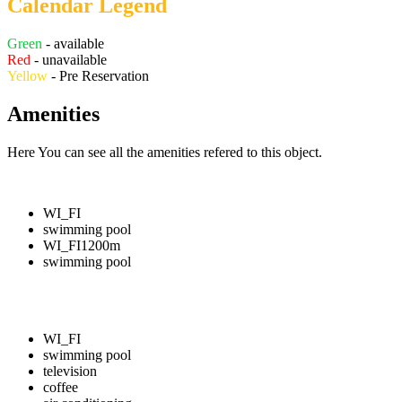
Calendar Legend
Green
- available
Red
- unavailable
Yellow
- Pre Reservation
Amenities
Here You can see all the amenities refered to this object.
WI_FI
swimming pool
WI_FI
1200m
swimming pool
WI_FI
swimming pool
television
coffee