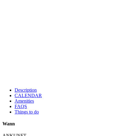
Description
CALENDAR
Amenities
FAQS
Things to do
Wann
ANKUNFT