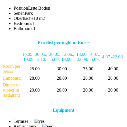
Position
Erste Boden
Sehen
Park
Oberfläche
10 m2
Bedrooms
1
Bathrooms
1
Pricelist per night in Euros
16.05.-30.05.
,
30.05.-13.06.
,
13.06.- 4.07.
,
4.07.-22.08.
19.09.- 3.10.
5.09.-19.09.
22.08.- 5.09.
Room per
25.00
30.00
35.00
40.00
person
Halfboard
28.00
28.00
28.00
28.00
Dinner or
supper in
20.00
20.00
20.00
20.00
restaurant
Equipment
Terrasse:
Kühlschrank: