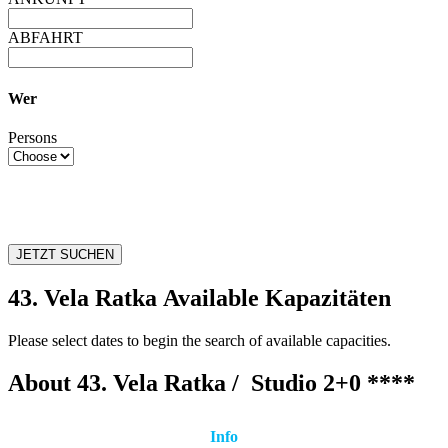
ABFAHRT
Wer
Persons
JETZT SUCHEN
43. Vela Ratka Available Kapazitäten
Please select dates to begin the search of available capacities.
About 43. Vela Ratka /
Studio 2+0 ****
Info