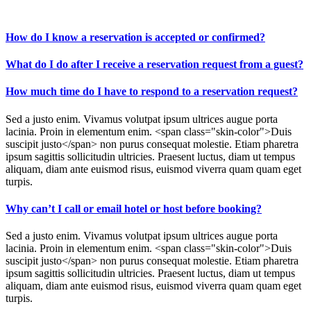
How do I know a reservation is accepted or confirmed?
What do I do after I receive a reservation request from a guest?
How much time do I have to respond to a reservation request?
Sed a justo enim. Vivamus volutpat ipsum ultrices augue porta
lacinia. Proin in elementum enim. <span class="skin-color">Duis
suscipit justo</span> non purus consequat molestie. Etiam pharetra
ipsum sagittis sollicitudin ultricies. Praesent luctus, diam ut tempus
aliquam, diam ante euismod risus, euismod viverra quam quam eget
turpis.
Why can’t I call or email hotel or host before booking?
Sed a justo enim. Vivamus volutpat ipsum ultrices augue porta
lacinia. Proin in elementum enim. <span class="skin-color">Duis
suscipit justo</span> non purus consequat molestie. Etiam pharetra
ipsum sagittis sollicitudin ultricies. Praesent luctus, diam ut tempus
aliquam, diam ante euismod risus, euismod viverra quam quam eget
turpis.