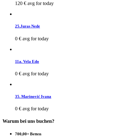
120 €
avg for today
25.Juras Nede
0 €
avg for today
11a. Vela Edo
0 €
avg for today
35. Marinović Ivana
0 €
avg for today
Warum bei uns buchen?
700,00+ Betten