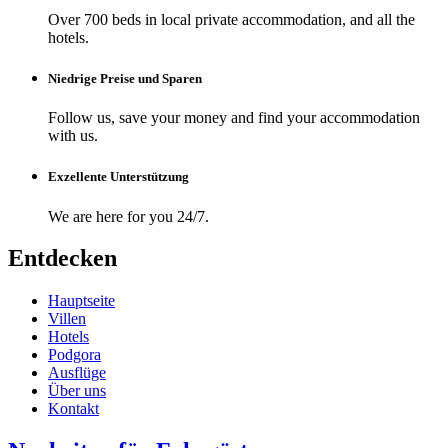
Over 700 beds in local private accommodation, and all the
hotels.
Niedrige Preise und Sparen
Follow us, save your money and find your accommodation
with us.
Exzellente Unterstützung
We are here for you 24/7.
Entdecken
Hauptseite
Villen
Hotels
Podgora
Ausflüge
Über uns
Kontakt