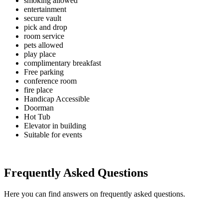
smoking allowed
entertainment
secure vault
pick and drop
room service
pets allowed
play place
complimentary breakfast
Free parking
conference room
fire place
Handicap Accessible
Doorman
Hot Tub
Elevator in building
Suitable for events
Frequently Asked Questions
Here you can find answers on frequently asked questions.