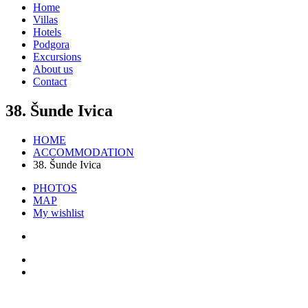
Home
Villas
Hotels
Podgora
Excursions
About us
Contact
38. Šunde Ivica
HOME
ACCOMMODATION
38. Šunde Ivica
PHOTOS
MAP
My wishlist