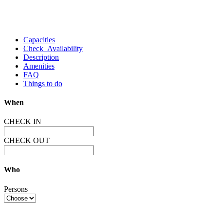
Capacities
Check Availability
Description
Amenities
FAQ
Things to do
When
CHECK IN
CHECK OUT
Who
Persons