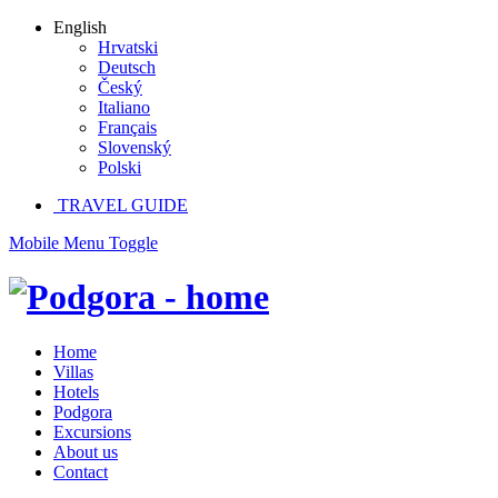
English
Hrvatski
Deutsch
Český
Italiano
Français
Slovenský
Polski
TRAVEL GUIDE
Mobile Menu Toggle
Home
Villas
Hotels
Podgora
Excursions
About us
Contact