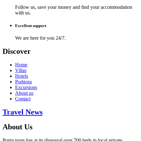
Follow us, save your money and find your accommodation
with us.
Excellent support
We are here for you 24/7.
Discover
Home
Villas
Hotels
Podgora
Excursions
About us
Contact
Travel News
About Us
Punta tours has at its dispossal over 700 beds in local private