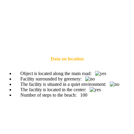
Data on location
Object is located along the main road:
Facility surrounded by greenery:
The facility is situated in a quiet environment:
The facility is located in the center:
Number of steps to the beach:
100