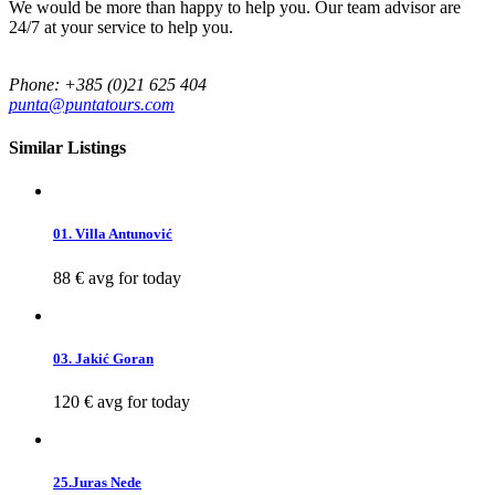
We would be more than happy to help you. Our team advisor are
24/7 at your service to help you.
Phone: +385 (0)21 625 404
punta@puntatours.com
Similar Listings
01. Villa Antunović
88 €
avg for today
03. Jakić Goran
120 €
avg for today
25.Juras Nede