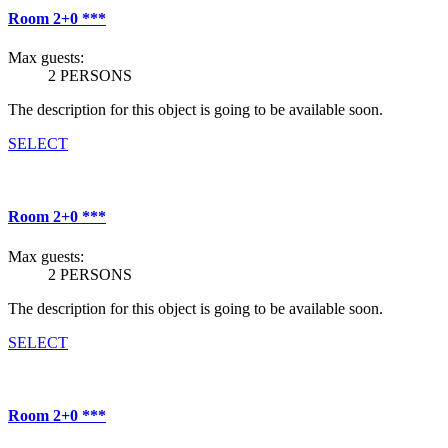
Room 2+0 ***
Max guests:
2 PERSONS
The description for this object is going to be available soon.
SELECT
Room 2+0 ***
Max guests:
2 PERSONS
The description for this object is going to be available soon.
SELECT
Room 2+0 ***