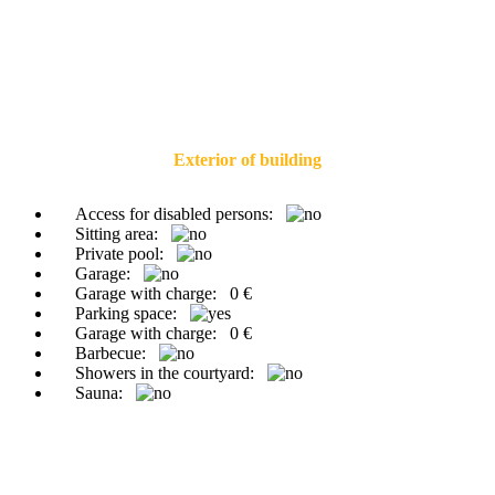
Exterior of building
Access for disabled persons:
Sitting area:
Private pool:
Garage:
Garage with charge:
0 €
Parking space:
Garage with charge:
0 €
Barbecue:
Showers in the courtyard:
Sauna: