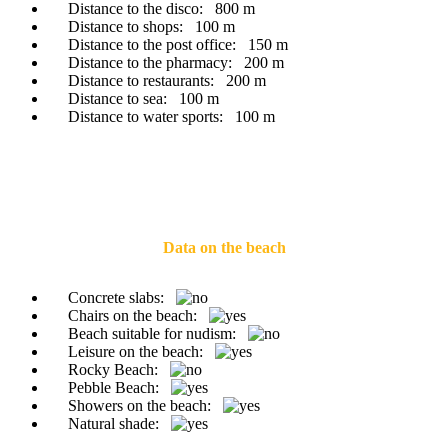
Distance to the disco:
800 m
Distance to shops:
100 m
Distance to the post office:
150 m
Distance to the pharmacy:
200 m
Distance to restaurants:
200 m
Distance to sea:
100 m
Distance to water sports:
100 m
Data on the beach
Concrete slabs:
Chairs on the beach:
Beach suitable for nudism:
Leisure on the beach:
Rocky Beach:
Pebble Beach:
Showers on the beach:
Natural shade: