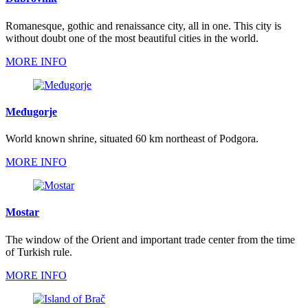
Romanesque, gothic and renaissance city, all in one. This city is
without doubt one of the most beautiful cities in the world.
MORE INFO
Međugorje
World known shrine, situated 60 km northeast of Podgora.
MORE INFO
Mostar
The window of the Orient and important trade center from the time
of Turkish rule.
MORE INFO