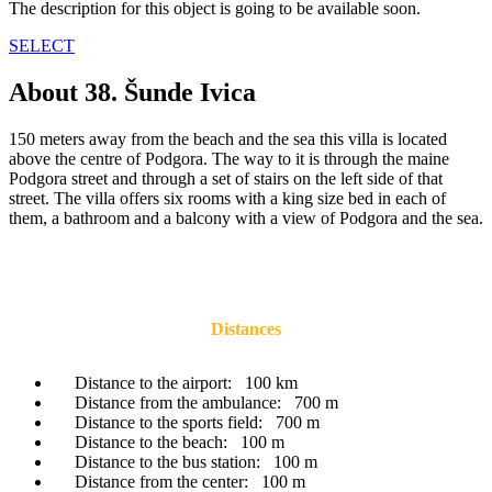
The description for this object is going to be available soon.
SELECT
About 38. Šunde Ivica
150 meters away from the beach and the sea this villa is located
above the centre of Podgora. The way to it is through the maine
Podgora street and through a set of stairs on the left side of that
street. The villa offers six rooms with a king size bed in each of
them, a bathroom and a balcony with a view of Podgora and the sea.
Distances
Distance to the airport:
100 km
Distance from the ambulance:
700 m
Distance to the sports field:
700 m
Distance to the beach:
100 m
Distance to the bus station:
100 m
Distance from the center:
100 m