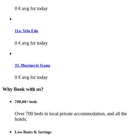
0 €
avg for today
11a. Vela Edo
0 €
avg for today
35. Marinović Ivana
0 €
avg for today
Why Book with us?
700,00+ beds
Over 700 beds in local private accommodation, and all the
hotels.
Low Rates & Savings