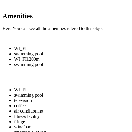
Amenities
Here You can see all the amenities refered to this object.
WI_FI
swimming pool
WI_FI
1200m
swimming pool
WI_FI
swimming pool
television
coffee
air conditioning
fitness facility
fridge
wine bar