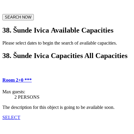
SEARCH NOW
38. Šunde Ivica Available Capacities
Please select dates to begin the search of available capacities.
38. Šunde Ivica Capacities All Capacities
Room 2+0 ***
Max guests:
2 PERSONS
The description for this object is going to be available soon.
SELECT