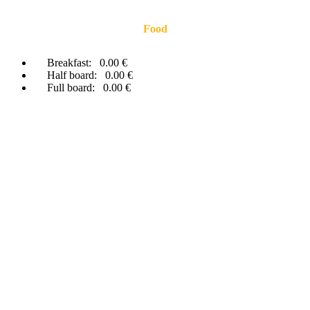
Food
Breakfast:
0.00 €
Half board:
0.00 €
Full board:
0.00 €