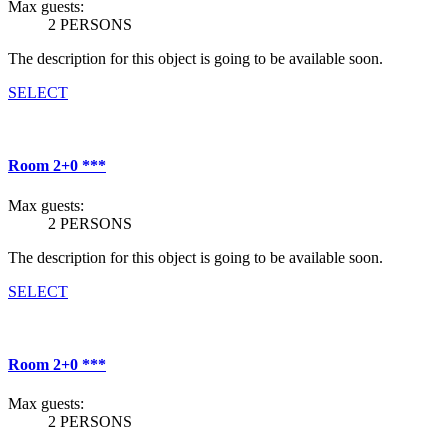
Max guests:
2 PERSONS
The description for this object is going to be available soon.
SELECT
Room 2+0 ***
Max guests:
2 PERSONS
The description for this object is going to be available soon.
SELECT
Room 2+0 ***
Max guests:
2 PERSONS