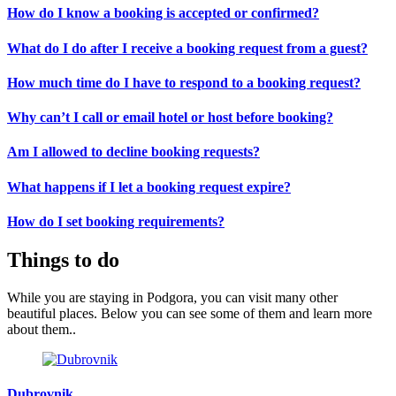
How do I know a booking is accepted or confirmed?
What do I do after I receive a booking request from a guest?
How much time do I have to respond to a booking request?
Why can’t I call or email hotel or host before booking?
Am I allowed to decline booking requests?
What happens if I let a booking request expire?
How do I set booking requirements?
Things to do
While you are staying in Podgora, you can visit many other
beautiful places. Below you can see some of them and learn more
about them..
Dubrovnik