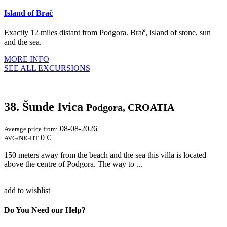
Island of Brač
Exactly 12 miles distant from Podgora. Brač, island of stone, sun
and the sea.
MORE INFO
SEE ALL EXCURSIONS
38. Šunde Ivica
Podgora, CROATIA
08-08-2026
Average price from:
0 €
AVG/NIGHT
150 meters away from the beach and the sea this villa is located
above the centre of Podgora. The way to ...
add to wishlist
Do You Need our Help?