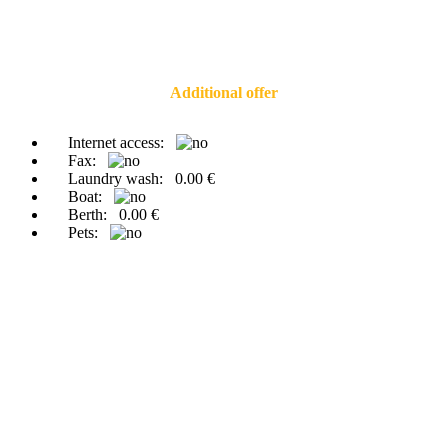
Additional offer
Internet access:
Fax:
Laundry wash:
0.00 €
Boat:
Berth:
0.00 €
Pets: