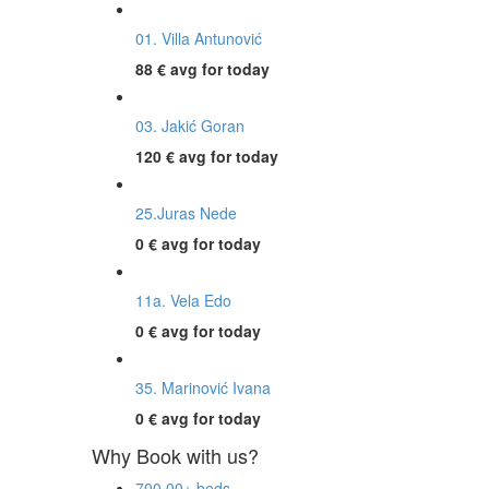
01. Villa Antunović
88 €
avg for today
03. Jakić Goran
120 €
avg for today
25.Juras Nede
0 €
avg for today
11a. Vela Edo
0 €
avg for today
35. Marinović Ivana
0 €
avg for today
Why Book with us?
700,00+ beds