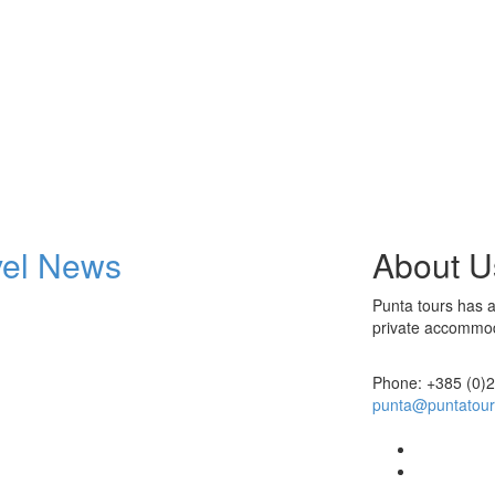
vel News
About U
Punta tours has at
private accommoda
Phone: +385 (0)
punta@puntatou