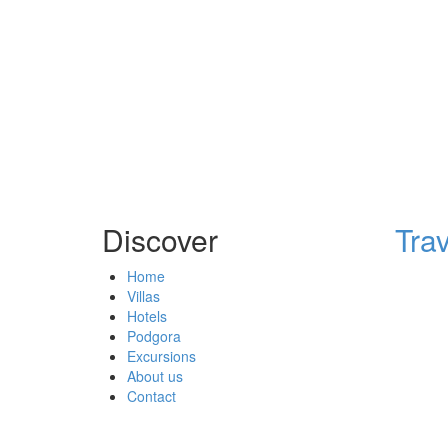
Discover
Tra
Home
Villas
Hotels
Podgora
Excursions
About us
Contact