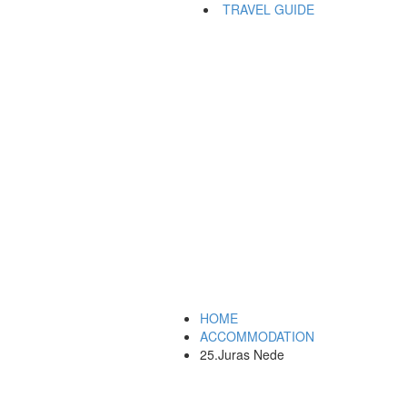
TRAVEL GUIDE
HOME
ACCOMMODATION
25.Juras Nede