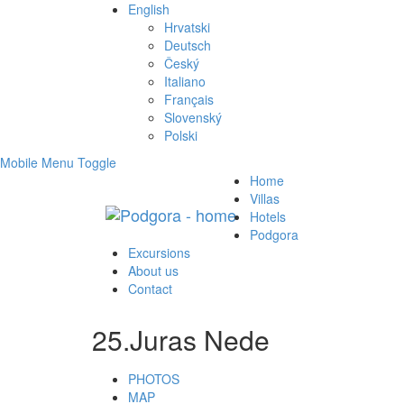
English
Hrvatski
Deutsch
Český
Italiano
Français
Slovenský
Polski
Mobile Menu Toggle
Home
Villas
Hotels
Podgora
Excursions
About us
Contact
25.Juras Nede
PHOTOS
MAP