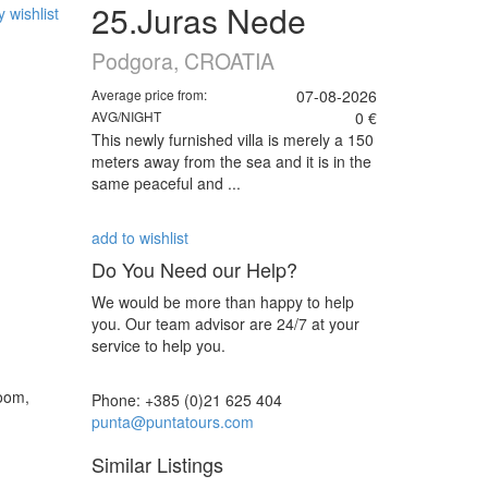
25.Juras Nede
 wishlist
Podgora, CROATIA
Average price from:
07-08-2026
AVG/NIGHT
0 €
This newly furnished villa is merely a 150
meters away from the sea and it is in the
same peaceful and ...
add to wishlist
Do You Need our Help?
We would be more than happy to help
you. Our team advisor are 24/7 at your
service to help you.
room,
Phone: +385 (0)21 625 404
punta@puntatours.com
Similar Listings