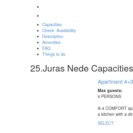
Capacities
Check Availability
Description
Amenities
FAQ
Things to do
25.Juras Nede Capacities 
Apartment 4+0 
Max guests:
4 PERSONS
A-4 COMFORT apartm
a kitchen with a d
SELECT