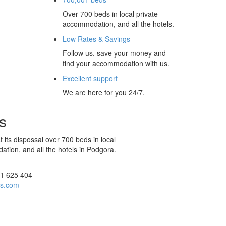
Over 700 beds in local private
accommodation, and all the hotels.
Low Rates & Savings
Follow us, save your money and
find your accommodation with us.
Excellent support
We are here for you 24/7.
s
 its dispossal over 700 beds in local
tion, and all the hotels in Podgora.
21 625 404
rs.com