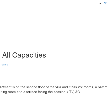
My
All Capacities
****
ent is on the second floor of the villa and it has 2/2 rooms, a bath
inning room and a terrace facing the seaside + TV, AC.