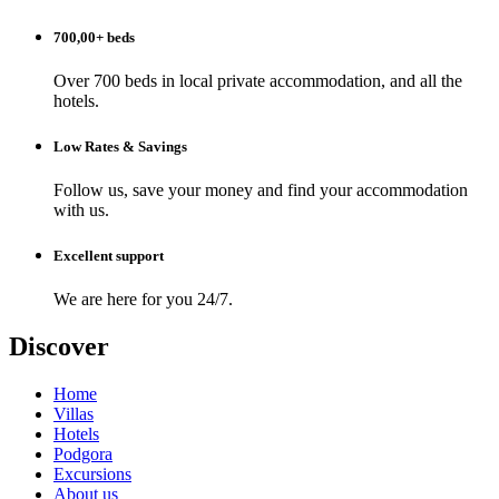
700,00+ beds
Over 700 beds in local private accommodation, and all the
hotels.
Low Rates & Savings
Follow us, save your money and find your accommodation
with us.
Excellent support
We are here for you 24/7.
Discover
Home
Villas
Hotels
Podgora
Excursions
About us