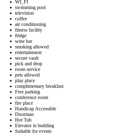
WI_FI
swimming pool
television
coffee
air conditioning
fitness facility
fridge
wine bar
smoking allowed
entertainment
secure vault
pick and drop
room service
pets allowed
play place
complimentary breakfast
Free parking
conference room
fire place
Handicap Accessible
Doorman
Hot Tub
Elevator in building
Suitable for events