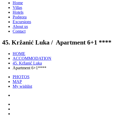
Home
Villas
Hotels
Podgora
Excursions
About us
Contact
45. Kržanić Luka /
Apartment 6+1 ****
HOME
ACCOMMODATION
45. Kržanić Luka
Apartment 6+1****
PHOTOS
MAP
My wishlist