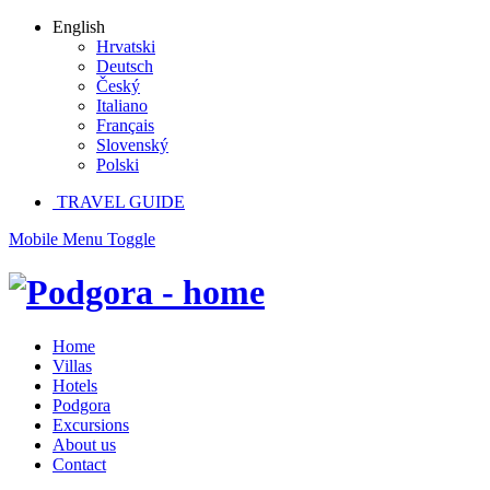
English
Hrvatski
Deutsch
Český
Italiano
Français
Slovenský
Polski
TRAVEL GUIDE
Mobile Menu Toggle
Home
Villas
Hotels
Podgora
Excursions
About us
Contact