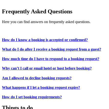
Frequently Asked Questions
Here you can find answers on frequently asked questions.
How do I know a booking is accepted or confirmed?
What do I do after I receive a booking request from a guest?
How much time do I have to respond to a booking request?
Why can’t I call or email hotel or host before booking?
Am I allowed to decline booking requests?
What happens if I let a booking request expire?
How do I set booking requirements?
Things to do