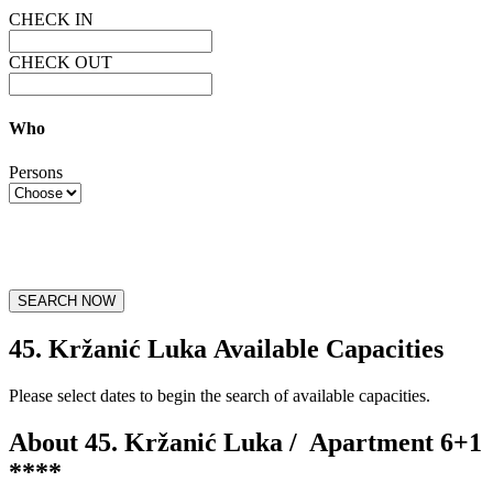
CHECK IN
CHECK OUT
Who
Persons
SEARCH NOW
45. Kržanić Luka Available Capacities
Please select dates to begin the search of available capacities.
About 45. Kržanić Luka /
Apartment 6+1
****