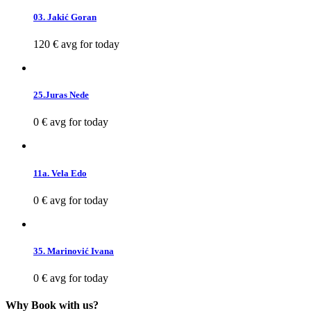
03. Jakić Goran
120 €
avg for today
25.Juras Nede
0 €
avg for today
11a. Vela Edo
0 €
avg for today
35. Marinović Ivana
0 €
avg for today
Why Book with us?