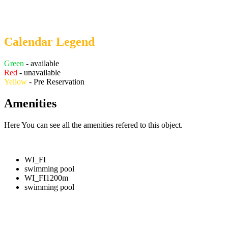
Calendar Legend
Green
- available
Red
- unavailable
Yellow
- Pre Reservation
Amenities
Here You can see all the amenities refered to this object.
WI_FI
swimming pool
WI_FI
1200m
swimming pool