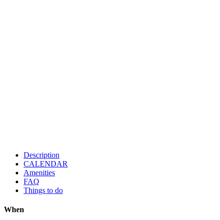
Description
CALENDAR
Amenities
FAQ
Things to do
When