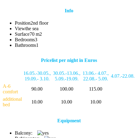
Info
Position
2nd floor
View
the sea
Surface
70 m2
Bedrooms
3
Bathrooms
1
Pricelist per night in Euros
16.05.-30.05.
,
30.05.-13.06.
,
13.06.- 4.07.
,
4.07.-22.08.
19.09.- 3.10.
5.09.-19.09.
22.08.- 5.09.
A-6
90.00
100.00
115.00
comfort
additional
10.00
10.00
10.00
bed
Equipment
Balcony: