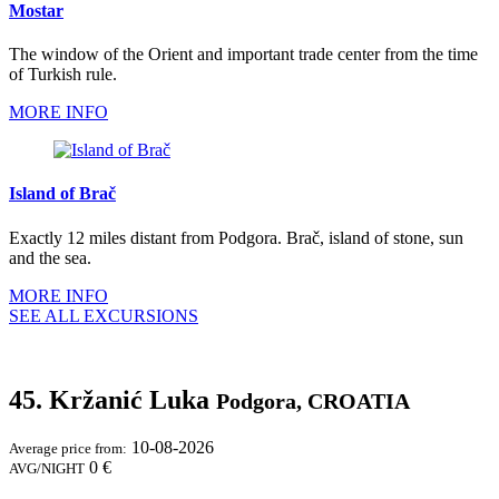
Mostar
The window of the Orient and important trade center from the time
of Turkish rule.
MORE INFO
Island of Brač
Exactly 12 miles distant from Podgora. Brač, island of stone, sun
and the sea.
MORE INFO
SEE ALL EXCURSIONS
45. Kržanić Luka
Podgora, CROATIA
10-08-2026
Average price from:
0 €
AVG/NIGHT