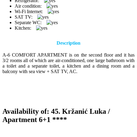
Refrigerator:
Air condition:
Wi-Fi Internet:
SAT TV:
Separate WC:
Kitchen:
Description
A-6 COMFORT APARTMENT is on the second floor and it has
3/2 rooms all of which are air-conditioned, one large bathroom with
a toilet and a separate toilet, a kitchen and a dining room and a
balcony with sea view + SAT TV, AC.
Availability of: 45. Kržanić Luka /
Apartment 6+1 ****