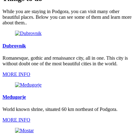
While you are staying in Podgora, you can visit many other
beautiful places. Below you can see some of them and learn more
about them..
Dubrovnik
Romanesque, gothic and renaissance city, all in one. This city is
without doubt one of the most beautiful cities in the world.
MORE INFO
Međugorje
World known shrine, situated 60 km northeast of Podgora.
MORE INFO