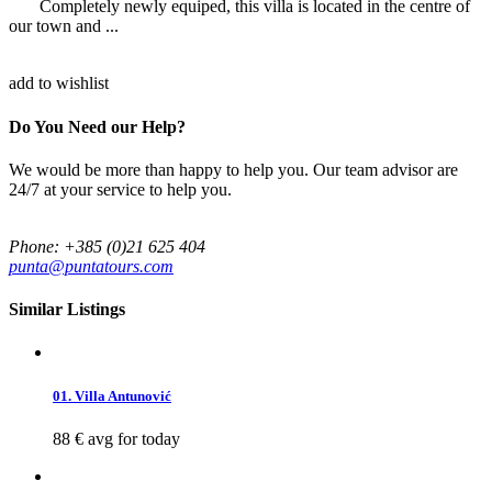
Completely newly equiped, this villa is located in the centre of
our town and ...
add to wishlist
Do You Need our Help?
We would be more than happy to help you. Our team advisor are
24/7 at your service to help you.
Phone: +385 (0)21 625 404
punta@puntatours.com
Similar Listings
01. Villa Antunović
88 €
avg for today