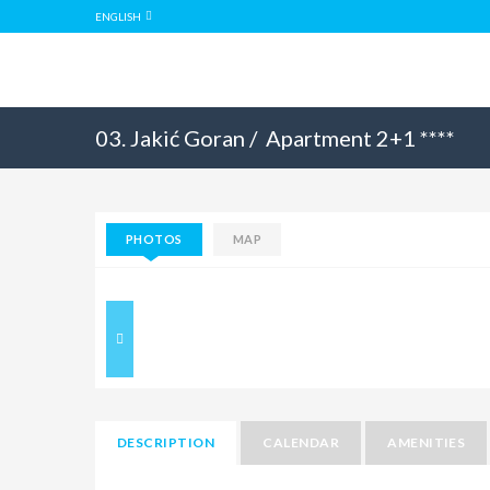
ENGLISH
03. Jakić Goran /
Apartment 2+1 ****
PHOTOS
MAP
DESCRIPTION
CALENDAR
AMENITIES