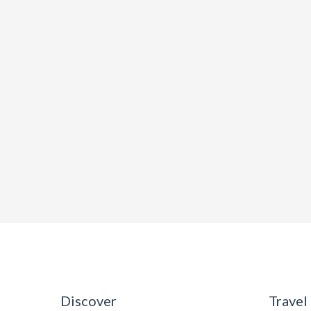
Discover
Travel