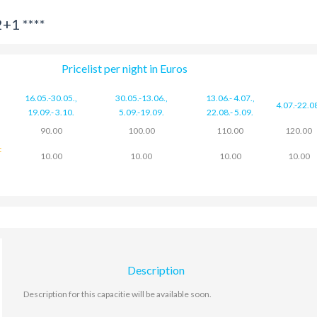
+1 ****
Pricelist per night in Euros
16.05.-30.05.
,
30.05.-13.06.
,
13.06.- 4.07.
,
4.07.-22.0
19.09.- 3.10.
5.09.-19.09.
22.08.- 5.09.
90.00
100.00
110.00
120.00
t
10.00
10.00
10.00
10.00
Description
Description for this capacitie will be available soon.