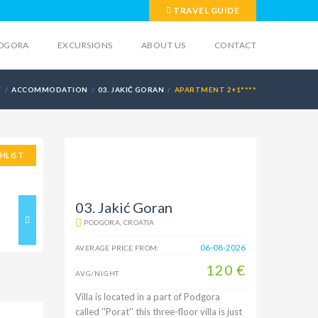
TRAVEL GUIDE
DGORA
EXCURSIONS
ABOUT US
CONTACT
E
ACCOMMODATION
03. JAKIĆ GORAN
APARTMENT 2+1****
HLIST
03. Jakić Goran
PODGORA, CROATIA
06-08-2026
AVERAGE PRICE FROM:
120 €
AVG/NIGHT
Villa is located in a part of Podgora
called ''Porat'' this three-floor villa is just