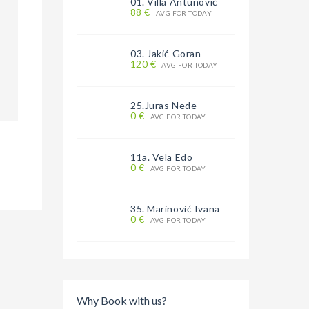
01. Villa Antunović
88 €
AVG FOR TODAY
03. Jakić Goran
120 €
AVG FOR TODAY
25.Juras Nede
0 €
AVG FOR TODAY
11a. Vela Edo
0 €
AVG FOR TODAY
35. Marinović Ivana
0 €
AVG FOR TODAY
Why Book with us?