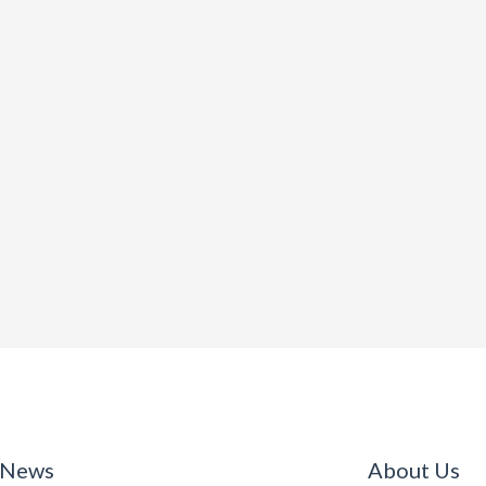
 News
About Us