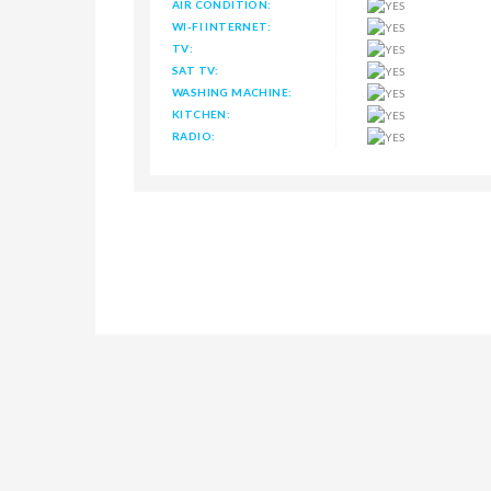
AIR CONDITION:
WI-FI INTERNET:
TV:
SAT TV:
WASHING MACHINE:
KITCHEN:
RADIO: