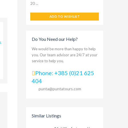
20 ...
ADD TO WISHLIST
Do You Need our Help?
8.
We would be more than happy to help
you. Our team advisor are 24/7 at your
service to help you.
Phone: +385 (0)21 625
404
punta@puntatours.com
Similar Listings