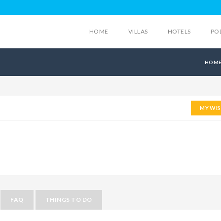
HOME
VILLAS
HOTELS
PO
HOM
MY WIS
FAQ
THINGS TO DO