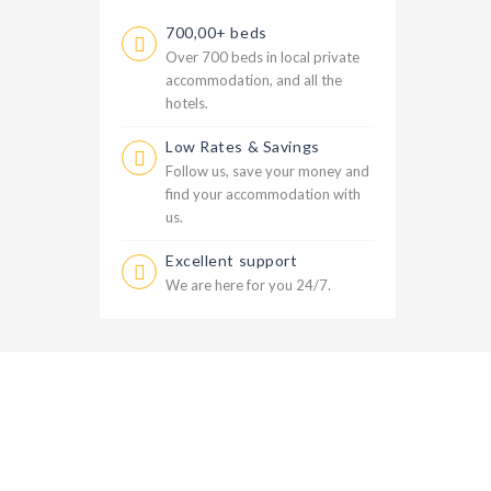
700,00+ beds
Over 700 beds in local private
accommodation, and all the
hotels.
Low Rates & Savings
Follow us, save your money and
find your accommodation with
us.
Excellent support
We are here for you 24/7.