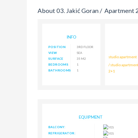
About 03. Jakić Goran /
Apartment 2
INFO
POSITION
3RD FLOOR
VIEW
SEA
studio apartment
SURFACE
35 M2
BEDROOMS
1
/ studio apartmen
BATHROOMS
1
2+1
EQUIPMENT
BALCONY:
REFRIGERATOR: