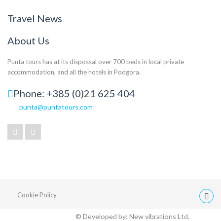
Travel News
About Us
Punta tours has at its dispossal over 700 beds in local private
accommodation, and all the hotels in Podgora.
Phone: +385 (0)21 625 404
punta@puntatours.com
Cookie Policy
© Developed by:
New vibrations Ltd.