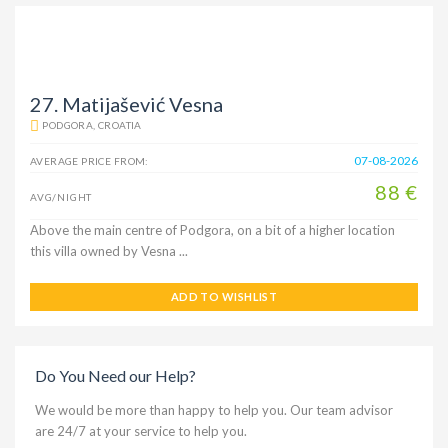
27. Matijašević Vesna
PODGORA, CROATIA
07-08-2026
AVERAGE PRICE FROM:
88 €
AVG/NIGHT
Above the main centre of Podgora, on a bit of a higher location
this villa owned by Vesna ...
ADD TO WISHLIST
Do You Need our Help?
We would be more than happy to help you. Our team advisor
are 24/7 at your service to help you.