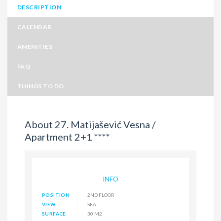
DESCRIPTION
CALENDAR
AMENITIES
FAQ
THINGS TO DO
About 27. Matijašević Vesna /
Apartment 2+1 ****
INFO
POSITION
2ND FLOOR
VIEW
SEA
SURFACE
30 M2