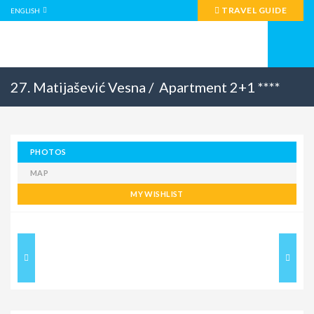
TRAVEL GUIDE
ENGLISH
27. Matijašević Vesna /
Apartment 2+1 ****
PHOTOS
MAP
MY WISHLIST