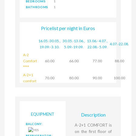
BEDROOMS
1
BATHROOMS
1
Pricelist per night in Euros
16.05.-30.05.
,
30.05.-13.06.
,
13.06.- 4.07.
,
4.07.-22.08.
19.09.- 3.10.
5.09.-19.09.
22.08.- 5.09.
A-2
Comfort
60.00
66.00
77.00
88.00
****
A-2+1
70.00
80.00
90.00
100.00
comfort
EQUIPMENT
Description
BALCONY:
A-2+1 COMFORT is
on the first floor of
REFRIGERATOR: