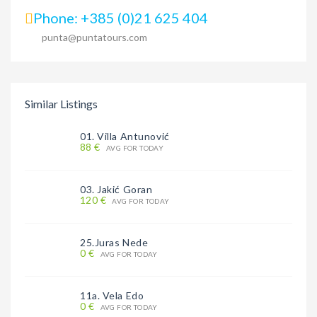
Phone: +385 (0)21 625 404
punta@puntatours.com
Similar Listings
01. Villa Antunović
88 €
AVG FOR TODAY
03. Jakić Goran
120 €
AVG FOR TODAY
25.Juras Nede
0 €
AVG FOR TODAY
11a. Vela Edo
0 €
AVG FOR TODAY