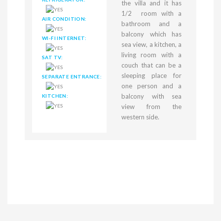
the villa and it has
1/2 room with a
AIR CONDITION:
bathroom and a
balcony which has
WI-FI INTERNET:
sea view, a kitchen, a
living room with a
SAT TV:
couch that can be a
sleeping place for
SEPARATE ENTRANCE:
one person and a
balcony with sea
KITCHEN:
view from the
western side.