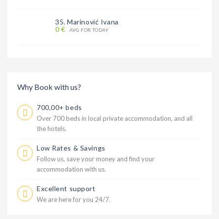
35. Marinović Ivana
0 €
AVG FOR TODAY
Why Book with us?
700,00+ beds
Over 700 beds in local private accommodation, and all
the hotels.
Low Rates & Savings
Follow us, save your money and find your
accommodation with us.
Excellent support
We are here for you 24/7.