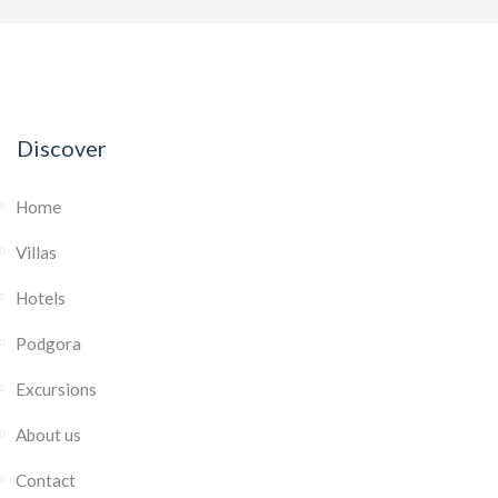
Discover
Home
Villas
Hotels
Podgora
Excursions
About us
Contact